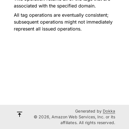
associated with the specified domain.
All tag operations are eventually consistent;
subsequent operations might not immediately
represent all issued operations.
Generated by
Dokka
© 2026, Amazon Web Services, Inc. or its
affiliates. All rights reserved.