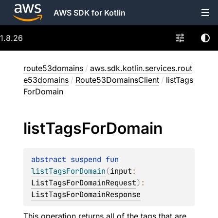
AWS SDK for Kotlin
1.8.26
route53domains
/
aws.sdk.kotlin.services.rout
e53domains
/
Route53DomainsClient
/
listTags
ForDomain
list
Tags
For
Domain
abstract 
suspend 
fun 
listTagsForDomain
(
input
: 
ListTagsForDomainRequest
)
: 
ListTagsForDomainResponse
This operation returns all of the tags that are