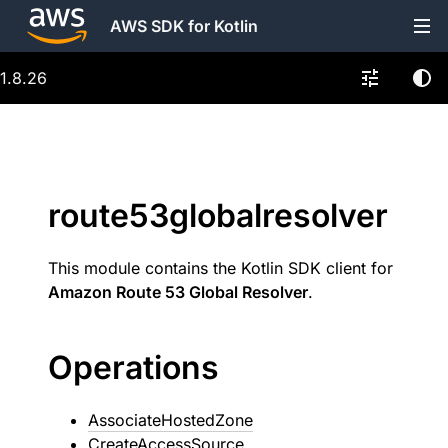
AWS SDK for Kotlin
1.8.26
route53globalresolver
This module contains the Kotlin SDK client for
Amazon Route 53 Global Resolver
.
Operations
AssociateHostedZone
CreateAccessSource