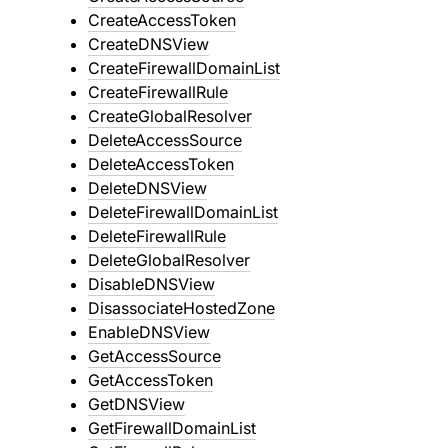
CreateAccessToken
CreateDNSView
CreateFirewallDomainList
CreateFirewallRule
CreateGlobalResolver
DeleteAccessSource
DeleteAccessToken
DeleteDNSView
DeleteFirewallDomainList
DeleteFirewallRule
DeleteGlobalResolver
DisableDNSView
DisassociateHostedZone
EnableDNSView
GetAccessSource
GetAccessToken
GetDNSView
GetFirewallDomainList