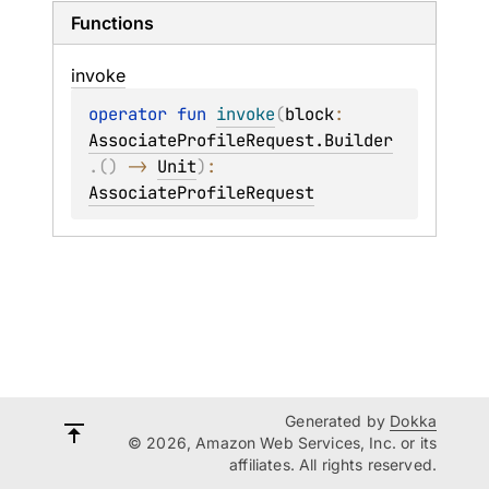
Functions
invoke
operator 
fun 
invoke
(
block
: 
AssociateProfileRequest.Builder
.
(
)
 -> 
Unit
)
: 
AssociateProfileRequest
Generated by
Dokka
© 2026, Amazon Web Services, Inc. or its
affiliates. All rights reserved.