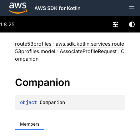
AWS SDK for Kotlin
1.8.25
route53profiles
/
aws.sdk.kotlin.services.route
53profiles.model
/
AssociateProfileRequest
/
C
ompanion
Companion
object 
Companion
Members