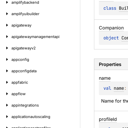
amplifybackend
class 
Bui
amplifyuibuilder
apigateway
Companion
apigatewaymanagementapi
object 
Co
apigatewayv2
appconfig
Properties
appconfigdata
name
appfabric
val 
name
:
appflow
Name for the
appintegrations
applicationautoscaling
profile
Id