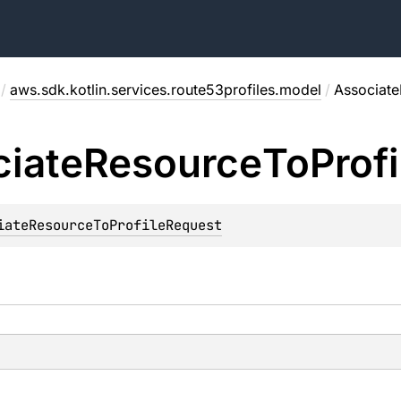
/
aws.sdk.kotlin.services.route53profiles.model
/
Associate
iate
Resource
To
Profi
iateResourceToProfileRequest