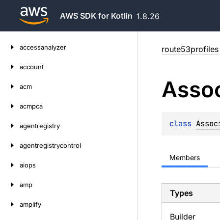
AWS SDK for Kotlin
1.8.26
Skip
accessanalyzer
route53profiles
to
content
account
Assoc
acm
acmpca
class 
Assoc
agentregistry
agentregistrycontrol
Members
aiops
amp
Types
amplify
Builder