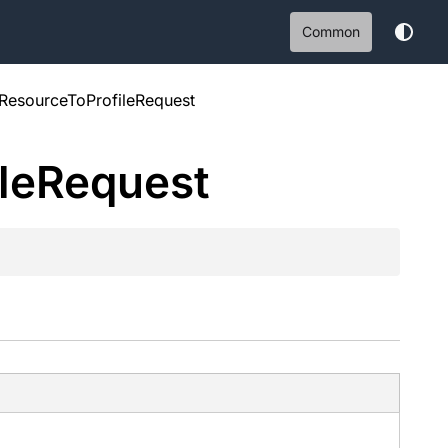
Common
ResourceToProfileRequest
le
Request