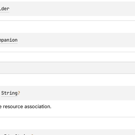
lder
mpanion
 
String
?
 resource association.