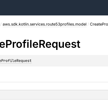
/
aws.sdk.kotlin.services.route53profiles.model
/
CreatePro
e
Profile
Request
eProfileRequest