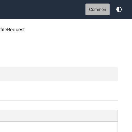
Common
fileRequest