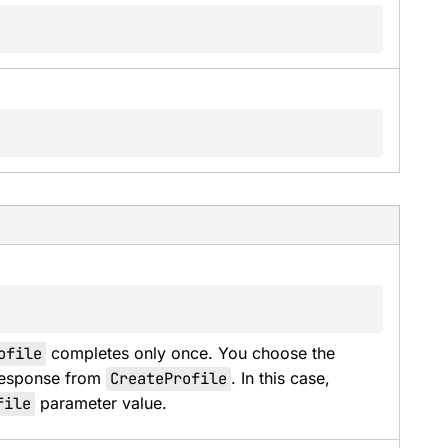
ofile
 completes only once. You choose the 
response from 
CreateProfile
. In this case, 
file
 parameter value.