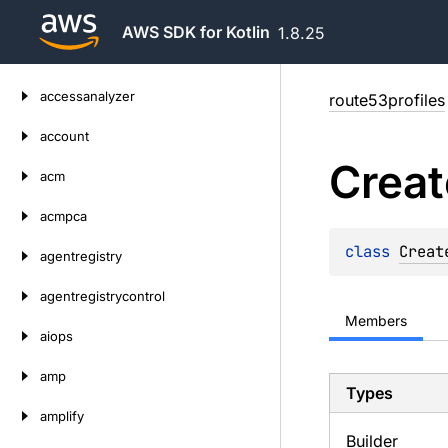
AWS SDK for Kotlin
1.8.25
Skip
accessanalyzer
route53profiles
to
content
account
Creat
acm
acmpca
class 
Creat
agentregistry
agentregistrycontrol
Members
aiops
amp
Types
amplify
Builder