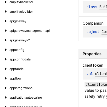
amplifybackend
class 
Bui
amplifyuibuilder
apigateway
Companion
apigatewaymanagementapi
object 
Co
apigatewayv2
appconfig
Properties
appconfigdata
client
Token
appfabric
val 
clien
appflow
ClientToke
appintegrations
value to pas
safely retry 
applicationautoscaling