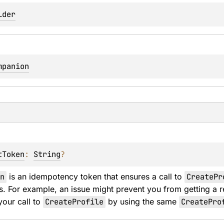
lder
mpanion
tToken
: 
String
?
n
 is an idempotency token that ensures a call to 
CreatePr
s. For example, an issue might prevent you from getting a 
your call to 
CreateProfile
 by using the same 
CreatePro