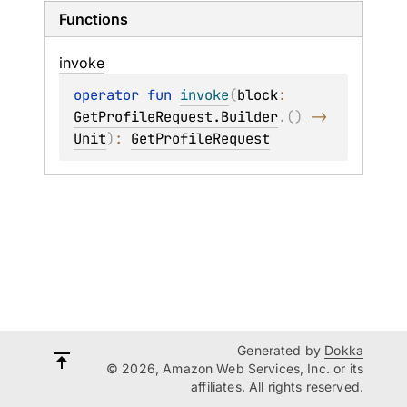
Functions
invoke
operator 
fun 
invoke
(
block
: 
GetProfileRequest.Builder
.
(
)
 -> 
Unit
)
: 
GetProfileRequest
Generated by
Dokka
© 2026, Amazon Web Services, Inc. or its
affiliates. All rights reserved.