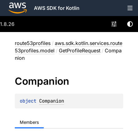
AWS SDK for Kotlin
1.8.26
route53profiles
/
aws.sdk.kotlin.services.route
53profiles.model
/
GetProfileRequest
/
Compa
nion
Companion
object 
Companion
Members