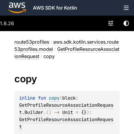
AWS SDK for Kotlin
1.8.26
route53profiles
/
aws.sdk.kotlin.services.route
53profiles.model
/
GetProfileResourceAssociat
ionRequest
/
copy
copy
inline 
fun 
copy
(
block
: 
GetProfileResourceAssociationReques
t.Builder
.
(
)
 -> 
Unit
 = 
{}
)
: 
GetProfileResourceAssociationReques
t