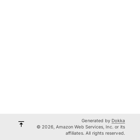
Generated by
Dokka
© 2026, Amazon Web Services, Inc. or its
affiliates. All rights reserved.