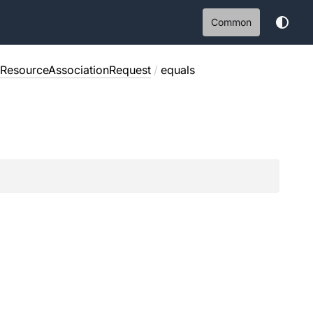
Common
eResourceAssociationRequest
/
equals