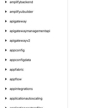
amplifybackend
amplifyuibuilder
apigateway
apigatewaymanagementapi
apigatewayv2
appconfig
appconfigdata
appfabric
appflow
appintegrations
applicationautoscaling