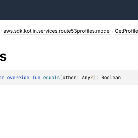
/
aws.sdk.kotlin.services.route53profiles.model
/
GetProfil
s
or override 
fun 
equals
(
other
: 
Any
?
)
: 
Boolean