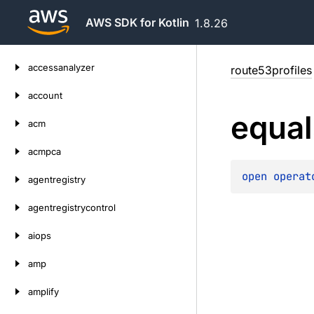
AWS SDK for Kotlin
1.8.26
Skip
accessanalyzer
route53profiles
to
content
account
equal
acm
acmpca
open 
operat
agentregistry
agentregistrycontrol
aiops
amp
amplify