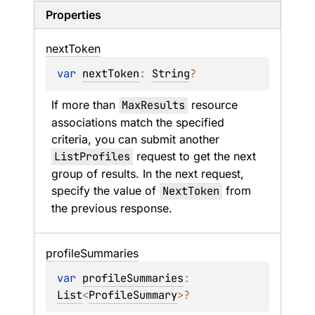
Properties
next
Token
var 
nextToken
: 
String
?
If more than 
MaxResults
 resource 
associations match the specified 
criteria, you can submit another 
ListProfiles
 request to get the next 
group of results. In the next request, 
specify the value of 
NextToken
 from 
the previous response.
profile
Summaries
var 
profileSummaries
: 
List
<
ProfileSummary
>
?