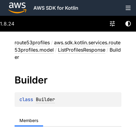
AWS SDK for Kotlin
1.8.24
route53profiles
/
aws.sdk.kotlin.services.route
53profiles.model
/
ListProfilesResponse
/
Build
er
Builder
class 
Builder
Members