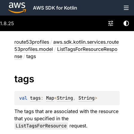
AWS SDK for Kotlin
1.8.25
route53profiles
/
aws.sdk.kotlin.services.route
53profiles.model
/
ListTagsForResourceRespo
nse
/
tags
tags
val 
tags
: 
Map
<
String
, 
String
>
The tags that are associated with the resource
that you specified in the
ListTagsForResource
request.