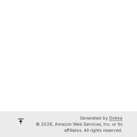
Generated by
Dokka
© 2026, Amazon Web Services, Inc. or its
affiliates. All rights reserved.