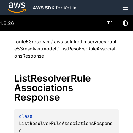
AWS SDK for Kotlin
1.8.26
route53resolver
/
aws.sdk.kotlin.services.rout
e53resolver.model
/
ListResolverRuleAssociati
onsResponse
List
Resolver
Rule
Associations
Response
class 
ListResolverRuleAssociationsRespons
e