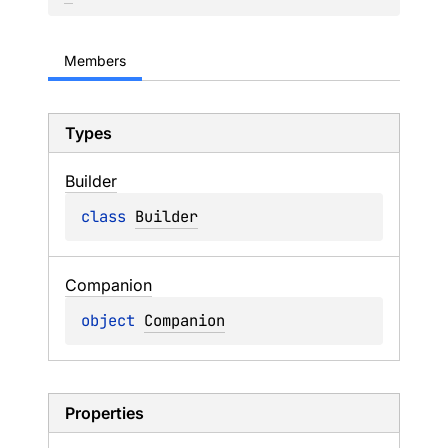
Members
Types
Builder
class 
Builder
Companion
object 
Companion
Properties