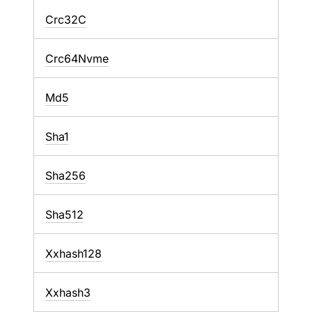
Crc32C
Crc64Nvme
Md5
Sha1
Sha256
Sha512
Xxhash128
Xxhash3