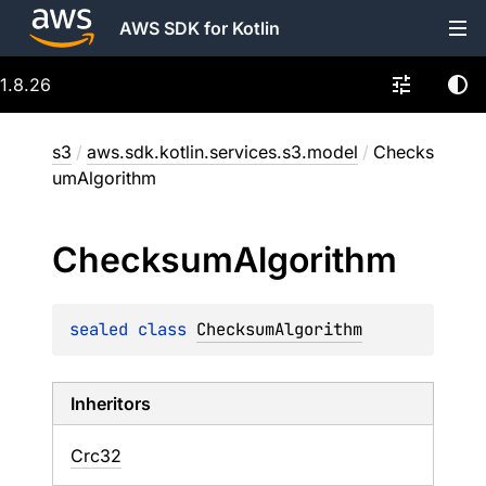
AWS SDK for Kotlin
1.8.26
s3
/
aws.sdk.kotlin.services.s3.model
/
Checks
umAlgorithm
Checksum
Algorithm
sealed 
class 
ChecksumAlgorithm
Inheritors
Crc32