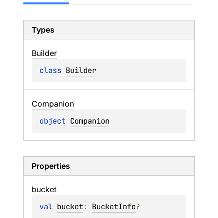
Types
Builder
class 
Builder
Companion
object 
Companion
Properties
bucket
val 
bucket
: 
BucketInfo
?