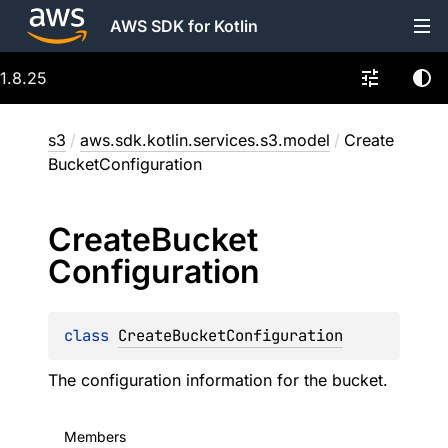
AWS SDK for Kotlin
1.8.25
s3
/
aws.sdk.kotlin.services.s3.model
/
Create
BucketConfiguration
Create
Bucket
Configuration
class 
CreateBucketConfiguration
The configuration information for the bucket.
Members