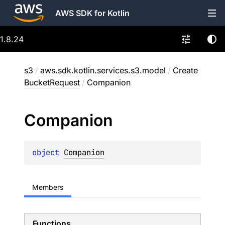
AWS SDK for Kotlin
1.8.24
s3
/
aws.sdk.kotlin.services.s3.model
/
Create
BucketRequest
/
Companion
Companion
object 
Companion
Members
Functions