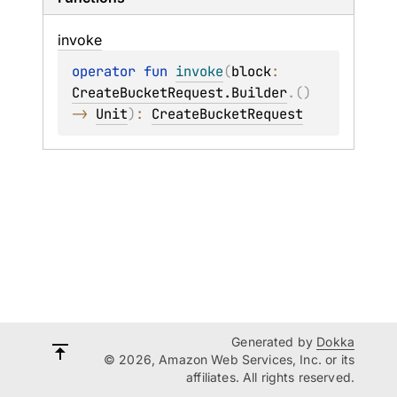
invoke
operator 
fun 
invoke
(
block
: 
CreateBucketRequest.Builder
.
(
)
-> 
Unit
)
: 
CreateBucketRequest
Generated by
Dokka
© 2026, Amazon Web Services, Inc. or its
affiliates. All rights reserved.