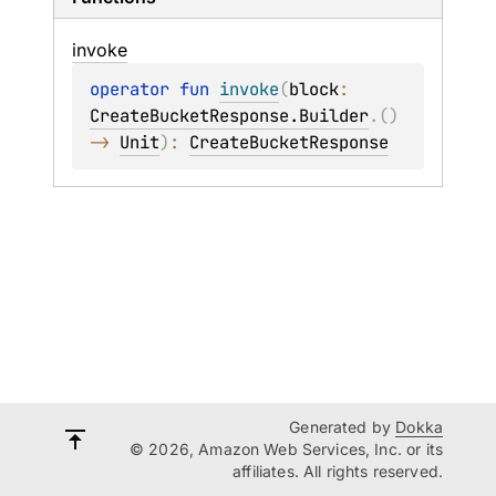
invoke
operator 
fun 
invoke
(
block
: 
CreateBucketResponse.Builder
.
(
)
-> 
Unit
)
: 
CreateBucketResponse
Generated by
Dokka
© 2026, Amazon Web Services, Inc. or its
affiliates. All rights reserved.