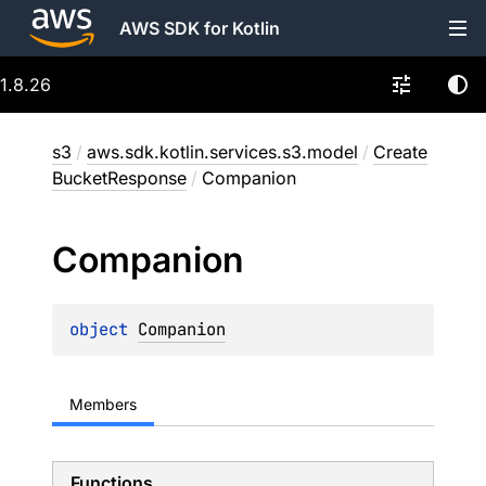
AWS SDK for Kotlin
1.8.26
s3
/
aws.sdk.kotlin.services.s3.model
/
Create
BucketResponse
/
Companion
Companion
object 
Companion
Members
Functions