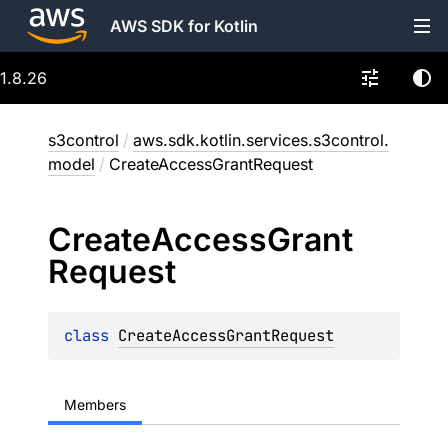
AWS SDK for Kotlin
1.8.26
s3control
/
aws.sdk.kotlin.services.s3control.
model
/
CreateAccessGrantRequest
Create
Access
Grant
Request
class 
CreateAccessGrantRequest
Members