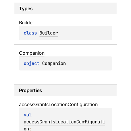
Types
Builder
class 
Builder
Companion
object 
Companion
Properties
access
Grants
Location
Configuration
val 
accessGrantsLocationConfigurati
on
: 