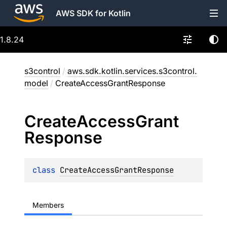
AWS SDK for Kotlin
1.8.24
s3control
/
aws.sdk.kotlin.services.s3control.
model
/
CreateAccessGrantResponse
Create
Access
Grant
Response
class 
CreateAccessGrantResponse
Members