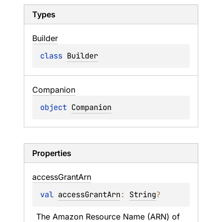
Types
Builder
class 
Builder
Companion
object 
Companion
Properties
access
Grant
Arn
val 
accessGrantArn
: 
String
?
The Amazon Resource Name (ARN) of 