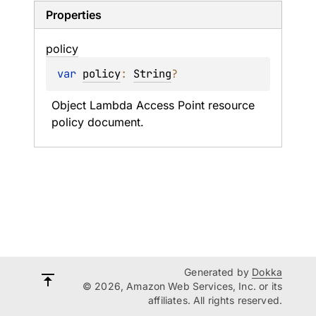
Properties
policy
var 
policy
: 
String
?
Object Lambda Access Point resource 
policy document.
Generated by
Dokka
© 2026, Amazon Web Services, Inc. or its
affiliates. All rights reserved.