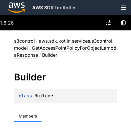
AWS SDK for Kotlin
1.8.26
s3control
/
aws.sdk.kotlin.services.s3control.
model
/
GetAccessPointPolicyForObjectLambd
aResponse
/
Builder
Builder
class 
Builder
Members