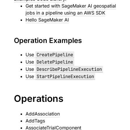
Get started with SageMaker AI geospatial
jobs in a pipeline using an AWS SDK
Hello SageMaker AI
Operation Examples
Use
CreatePipeline
Use
DeletePipeline
Use
DescribePipelineExecution
Use
StartPipelineExecution
Operations
AddAssociation
AddTags
AssociateTrialComponent