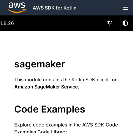
AWS SDK for Kotlin
1.8.26
sagemaker
This module contains the Kotlin SDK client for
Amazon SageMaker Service
.
Code Examples
Explore code examples in the
AWS SDK Code
Examples Code Library
.