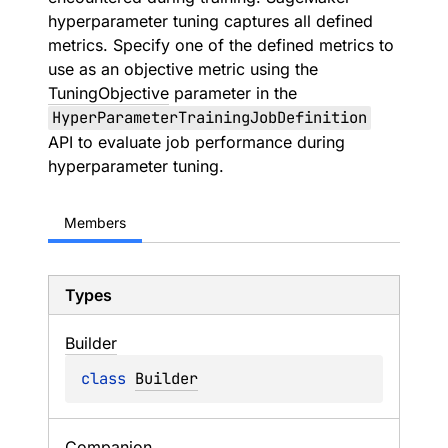
hyperparameter tuning captures all defined
metrics. Specify one of the defined metrics to
use as an objective metric using the
TuningObjective
parameter in the
HyperParameterTrainingJobDefinition
API to evaluate job performance during
hyperparameter tuning.
Members
Types
Builder
class 
Builder
Companion