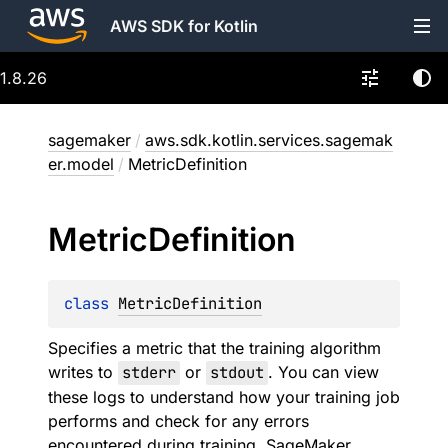
AWS SDK for Kotlin
1.8.26
sagemaker
/
aws.sdk.kotlin.services.sagemak
er.model
/
MetricDefinition
Metric
Definition
class 
MetricDefinition
Specifies a metric that the training algorithm
writes to
stderr
or
stdout
. You can view
these logs to understand how your training job
performs and check for any errors
encountered during training. SageMaker