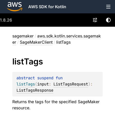
AWS SDK for Kotlin
1.8.26
sagemaker
/
aws.sdk.kotlin.services.sagemak
er
/
SageMakerClient
/
listTags
list
Tags
abstract 
suspend 
fun 
listTags
(
input
: 
ListTagsRequest
)
: 
ListTagsResponse
Returns the tags for the specified SageMaker
resource.