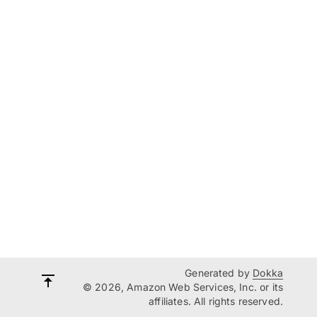
Generated by
Dokka
© 2026, Amazon Web Services, Inc. or its
affiliates. All rights reserved.