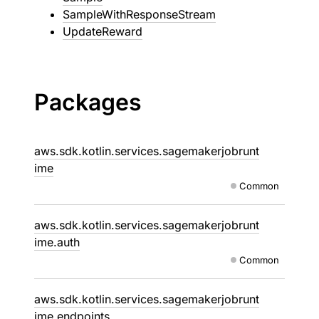
SampleWithResponseStream
UpdateReward
Packages
aws.sdk.kotlin.services.sagemakerjobrunt
ime
Common
aws.sdk.kotlin.services.sagemakerjobrunt
ime.auth
Common
aws.sdk.kotlin.services.sagemakerjobrunt
ime.endpoints