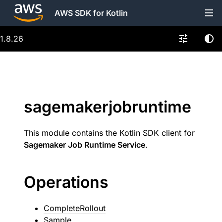
AWS SDK for Kotlin
1.8.26
sagemakerjobruntime
This module contains the Kotlin SDK client for
Sagemaker Job Runtime Service
.
Operations
CompleteRollout
Sample