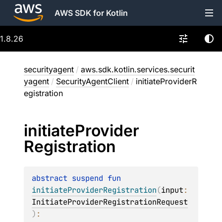
AWS SDK for Kotlin
1.8.26
securityagent
/
aws.sdk.kotlin.services.securit
yagent
/
SecurityAgentClient
/
initiateProviderR
egistration
initiate
Provider
Registration
abstract 
suspend 
fun 
initiateProviderRegistration
(
input
: 
InitiateProviderRegistrationRequest
)
: 