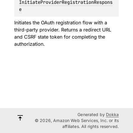
InitiateProviderRegistrationRespons
e
Initiates the OAuth registration flow with a
third-party provider. Returns a redirect URL
and CSRF state token for completing the
authorization.
Generated by
Dokka
© 2026, Amazon Web Services, Inc. or its
affiliates. All rights reserved.