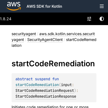
AWS SDK for Kotlin
1.8.24
securityagent
/
aws.sdk.kotlin.services.securit
yagent
/
SecurityAgentClient
/
startCodeRemed
iation
start
Code
Remediation
abstract 
suspend 
fun 
startCodeRemediation
(
input
: 
StartCodeRemediationRequest
)
: 
StartCodeRemediationResponse
Initiates code remediation for one or more