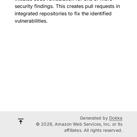
security findings. This creates pull requests in
integrated repositories to fix the identified
vulnerabilities.
Generated by
Dokka
© 2026, Amazon Web Services, Inc. or its
affiliates. All rights reserved.