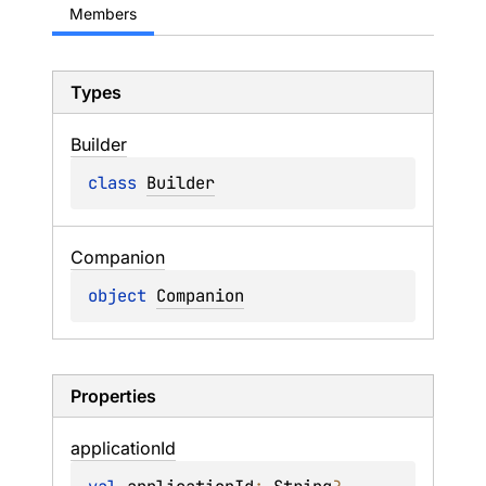
Members
Types
Builder
class 
Builder
Companion
object 
Companion
Properties
application
Id