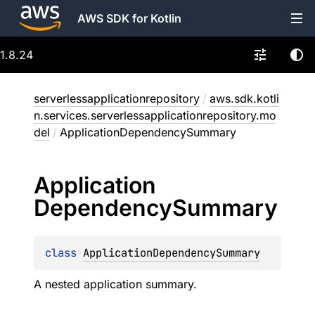
AWS SDK for Kotlin
1.8.24
serverlessapplicationrepository
/
aws.sdk.kotli
n.services.serverlessapplicationrepository.mo
del
/
ApplicationDependencySummary
Application
Dependency
Summary
class 
ApplicationDependencySummary
A nested application summary.