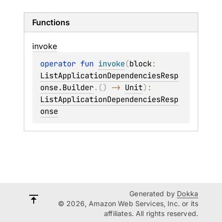
Functions
invoke
operator 
fun 
invoke
(
block
: 
ListApplicationDependenciesResp
onse.Builder
.
(
)
 -> 
Unit
)
: 
ListApplicationDependenciesResp
onse
Generated by
Dokka
© 2026, Amazon Web Services, Inc. or its
affiliates. All rights reserved.