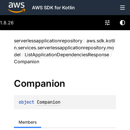
AWS SDK for Kotlin
1.8.26
serverlessapplicationrepository
/
aws.sdk.kotli
n.services.serverlessapplicationrepository.mo
del
/
ListApplicationDependenciesResponse
/
Companion
Companion
object 
Companion
Members