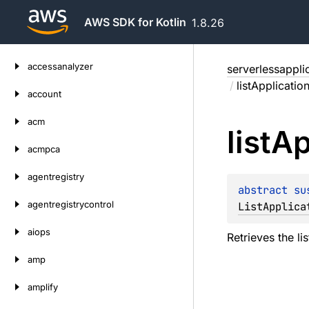
AWS SDK for Kotlin
1.8.26
Skip
accessanalyzer
serverlessappli
to
/
listApplicati
content
account
acm
list
Ap
acmpca
agentregistry
abstract 
su
agentregistrycontrol
ListApplica
aiops
Retrieves the li
amp
amplify