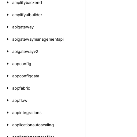
amplifybackend
amplifyuibuilder
apigateway
apigatewaymanagementapi
apigatewayv2
appconfig
appconfigdata
appfabric
appflow
appintegrations
applicationautoscaling