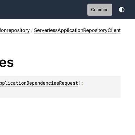
Common
tionrepository
/
ServerlessApplicationRepositoryClient
es
pplicationDependenciesRequest
)
: 