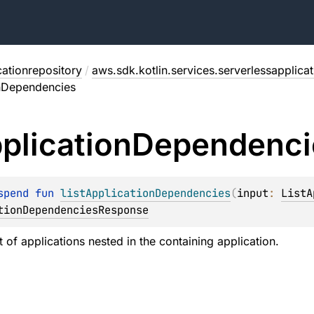
cationrepository
/
aws.sdk.kotlin.services.serverlessapplica
onDependencies
plication
Dependenci
spend 
fun 
listApplicationDependencies
(
input
: 
ListA
tionDependenciesResponse
st of applications nested in the containing application.