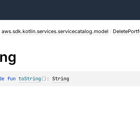
/
aws.sdk.kotlin.services.servicecatalog.model
/
DeletePort
ing
de 
fun 
toString
(
)
: 
String