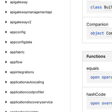
apigateway
class 
Bui
apigatewaymanagementapi
apigatewayv2
Companion
appconfig
object 
Co
appconfigdata
appfabric
Functions
appflow
equals
appintegrations
open 
oper
applicationautoscaling
applicationcostprofiler
hash
Code
applicationdiscoveryservice
open 
over