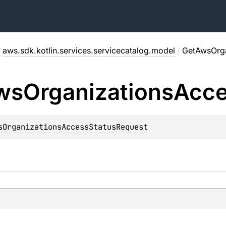
/
aws.sdk.kotlin.services.servicecatalog.model
/
GetAwsOrga
ws
Organizations
Acc
sOrganizationsAccessStatusRequest