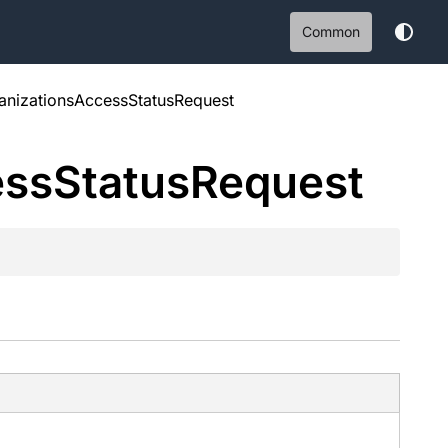
Common
nizationsAccessStatusRequest
ess
Status
Request