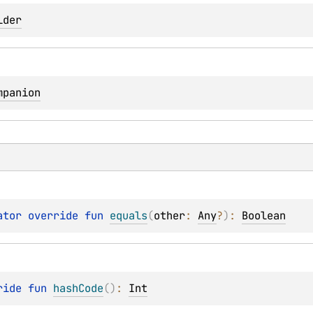
lder
mpanion
ator override 
fun 
equals
(
other
: 
Any
?
)
: 
Boolean
ride 
fun 
hashCode
(
)
: 
Int