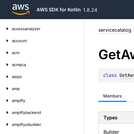
AWS SDK for Kotlin
1.8.24
Skip
accessanalyzer
servicecatalog
to
content
account
Get
A
acm
acmpca
class 
GetAw
aiops
amp
Members
amplify
amplifybackend
Types
amplifyuibuilder
Builder