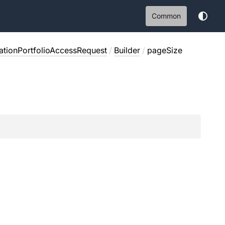
Common
ationPortfolioAccessRequest
/
Builder
/
pageSize