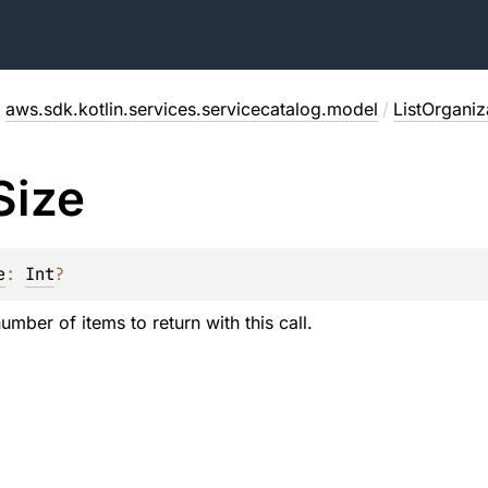
/
aws.sdk.kotlin.services.servicecatalog.model
/
ListOrganiz
Size
e
: 
Int
?
ber of items to return with this call.