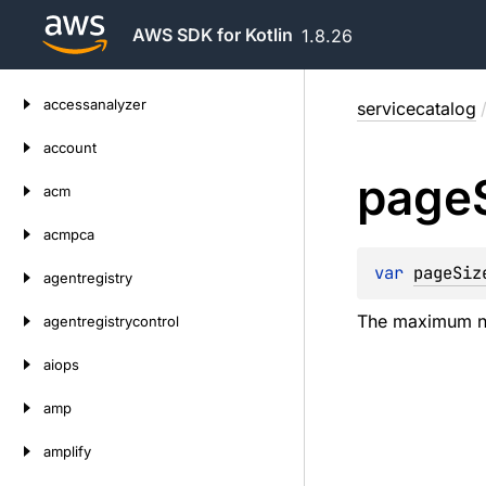
AWS SDK for Kotlin
1.8.26
Skip
accessanalyzer
servicecatalog
to
content
account
page
acm
acmpca
var 
pageSiz
agentregistry
The maximum num
agentregistrycontrol
aiops
amp
amplify