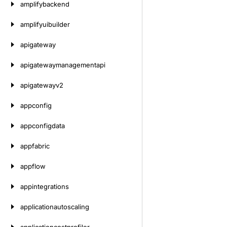
amplifybackend
amplifyuibuilder
apigateway
apigatewaymanagementapi
apigatewayv2
appconfig
appconfigdata
appfabric
appflow
appintegrations
applicationautoscaling