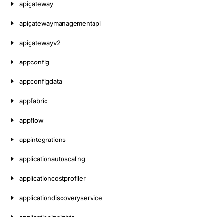
apigateway
apigatewaymanagementapi
apigatewayv2
appconfig
appconfigdata
appfabric
appflow
appintegrations
applicationautoscaling
applicationcostprofiler
applicationdiscoveryservice