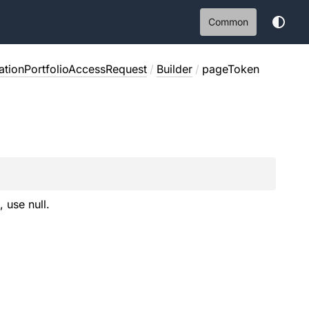
Common
ationPortfolioAccessRequest
/
Builder
/
pageToken
, use null.