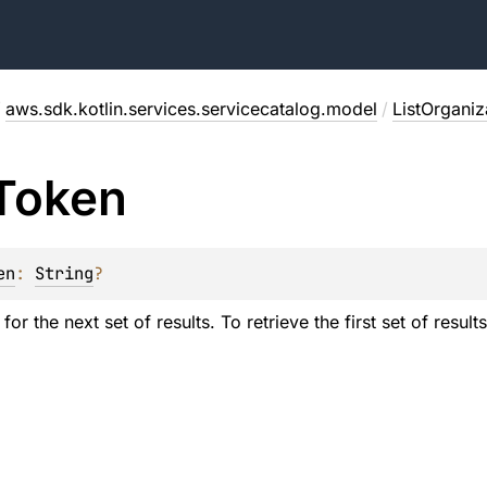
/
aws.sdk.kotlin.services.servicecatalog.model
/
ListOrganiz
Token
en
: 
String
?
or the next set of results. To retrieve the first set of results