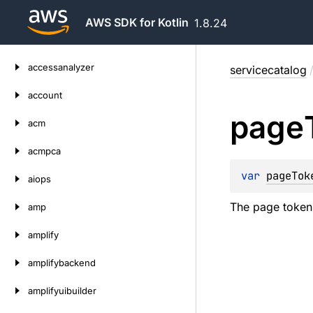
AWS SDK for Kotlin
1.8.24
Skip
accessanalyzer
servicecatalog
to
content
account
page
acm
acmpca
var 
pageTok
aiops
The page token f
amp
amplify
amplifybackend
amplifyuibuilder