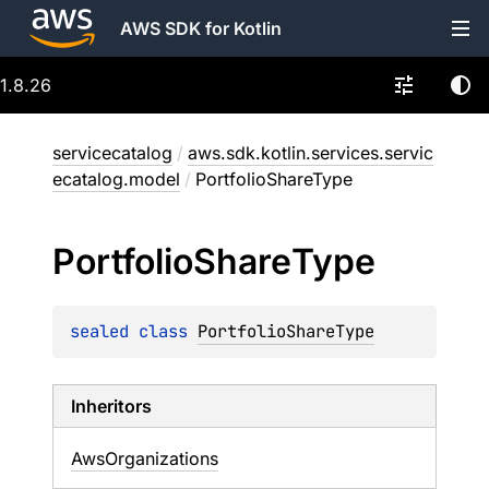
AWS SDK for Kotlin
1.8.26
servicecatalog
/
aws.sdk.kotlin.services.servic
ecatalog.model
/
PortfolioShareType
Portfolio
Share
Type
sealed 
class 
PortfolioShareType
Inheritors
AwsOrganizations