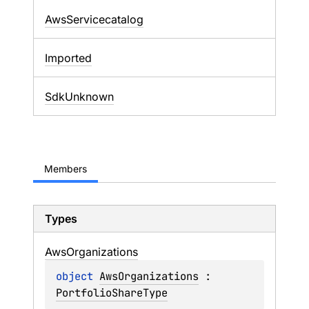
AwsServicecatalog
Imported
SdkUnknown
Members
Types
Aws
Organizations
object 
AwsOrganizations
 : 
PortfolioShareType