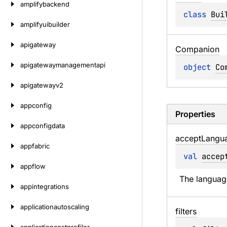
amplifybackend
class 
Bui
amplifyuibuilder
apigateway
Companion
apigatewaymanagementapi
object 
Co
apigatewayv2
appconfig
Properties
appconfigdata
accept
Langu
appfabric
val 
accep
appflow
The languag
appintegrations
applicationautoscaling
filters