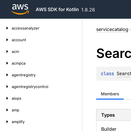
AWS SDK for Kotlin
1.8.26
Skip
accessanalyzer
servicecatalog
to
content
account
Sear
acm
acmpca
class 
Searc
agentregistry
agentregistrycontrol
Members
aiops
amp
Types
amplify
Builder