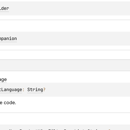
lder
mpanion
age
tLanguage
: 
String
?
e code.