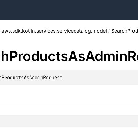
/
aws.sdk.kotlin.services.servicecatalog.model
/
SearchPro
ch
Products
As
Admin
R
hProductsAsAdminRequest