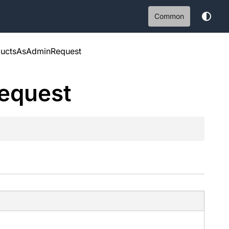
Common
ductsAsAdminRequest
equest