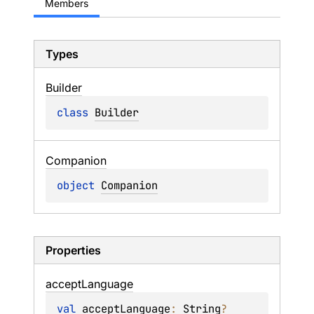
Members
Types
Builder
class 
Builder
Companion
object 
Companion
Properties
accept
Language
val 
acceptLanguage
: 
String
?