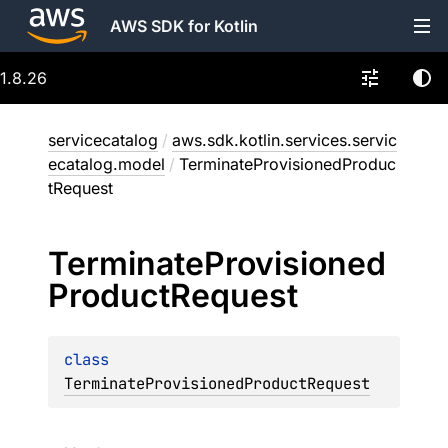
AWS SDK for Kotlin
1.8.26
servicecatalog
/
aws.sdk.kotlin.services.servic
ecatalog.model
/
TerminateProvisionedProduc
tRequest
Terminate
Provisioned
Product
Request
class 
TerminateProvisionedProductRequest