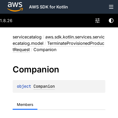
AWS SDK for Kotlin
1.8.26
servicecatalog
/
aws.sdk.kotlin.services.servic
ecatalog.model
/
TerminateProvisionedProduc
tRequest
/
Companion
Companion
object 
Companion
Members