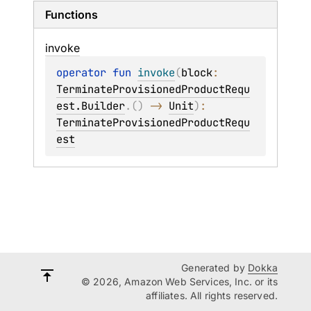
Functions
invoke
operator 
fun 
invoke
(
block
: 
TerminateProvisionedProductRequ
est.Builder
.
(
)
 -> 
Unit
)
: 
TerminateProvisionedProductRequ
est
Generated by
Dokka
© 2026, Amazon Web Services, Inc. or its
affiliates. All rights reserved.