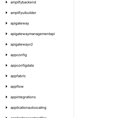
amplifybackend
amplifyuibuilder
apigateway
apigatewaymanagementapi
apigatewayv2
appconfig
appconfigdata
appfabric
appflow
appintegrations
applicationautoscaling