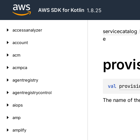
AWS SDK for Kotlin
1.8.25
Skip
accessanalyzer
servicecatalog
to
e
content
account
acm
provi
acmpca
agentregistry
val 
provisi
agentregistrycontrol
The name of th
aiops
amp
amplify