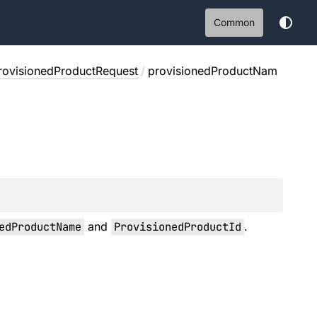
Common
rovisionedProductRequest
/
provisionedProductNam
edProductName
and
ProvisionedProductId
.