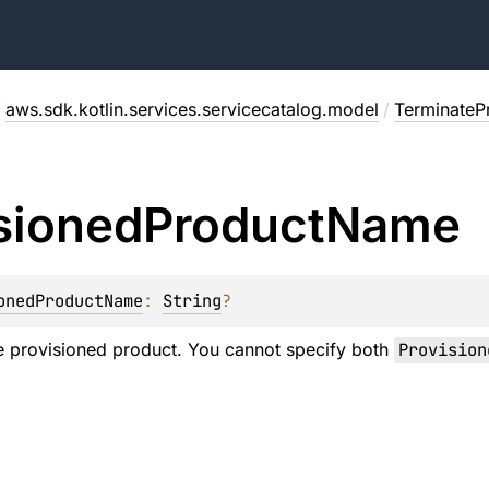
/
aws.sdk.kotlin.services.servicecatalog.model
/
TerminateP
sioned
Product
Name
onedProductName
: 
String
?
e provisioned product. You cannot specify both
Provision