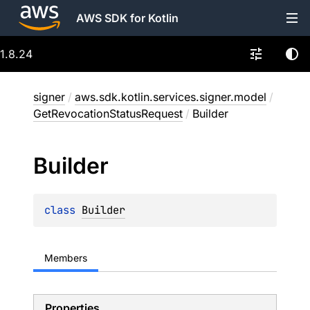
AWS SDK for Kotlin
1.8.24
signer
/
aws.sdk.kotlin.services.signer.model
/
GetRevocationStatusRequest
/
Builder
Builder
class 
Builder
Members
Properties