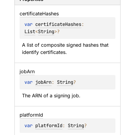
certificate
Hashes
var 
certificateHashes
: 
List
<
String
>
?
A list of composite signed hashes that 
identify certificates.
job
Arn
var 
jobArn
: 
String
?
The ARN of a signing job.
platform
Id
var 
platformId
: 
String
?