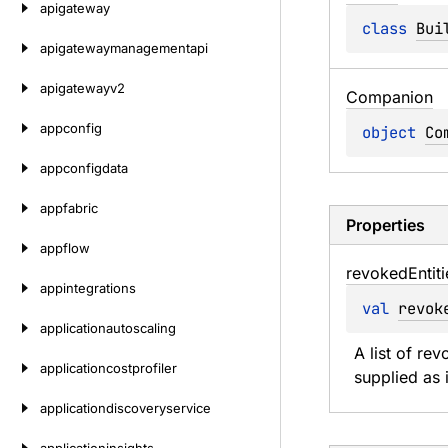
apigateway
class 
Bui
apigatewaymanagementapi
apigatewayv2
Companion
appconfig
object 
Co
appconfigdata
appfabric
Properties
appflow
revoked
Entit
appintegrations
val 
revok
applicationautoscaling
A list of re
applicationcostprofiler
supplied as 
applicationdiscoveryservice