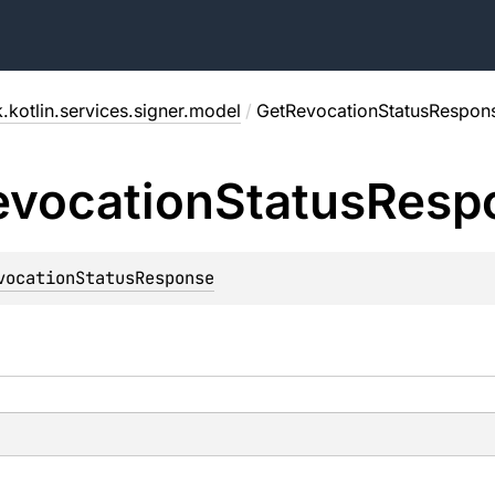
.kotlin.services.signer.model
/
GetRevocationStatusRespon
evocation
Status
Resp
vocationStatusResponse