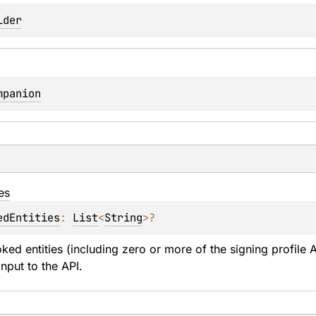
lder
mpanion
ies
edEntities
: 
List
<
String
>
?
voked entities (including zero or more of the signing profile 
input to the API.