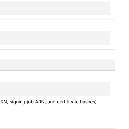
ARN, signing job ARN, and certificate hashes) 