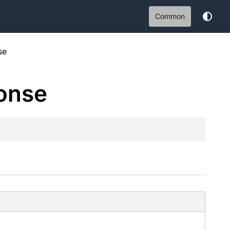
Common
se
onse