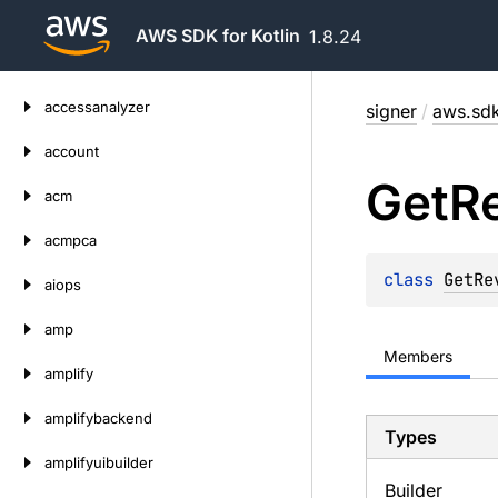
AWS SDK for Kotlin
1.8.24
Skip
accessanalyzer
signer
/
aws.sdk
to
content
account
Get
R
acm
acmpca
class 
GetRe
aiops
amp
Members
amplify
amplifybackend
Types
amplifyuibuilder
Builder