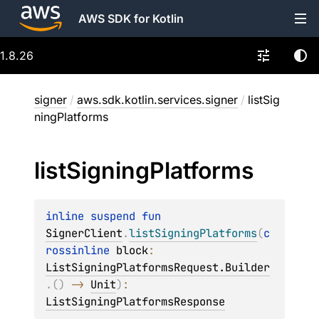
AWS SDK for Kotlin
1.8.26
signer
/
aws.sdk.kotlin.services.signer
/
listSig
ningPlatforms
list
Signing
Platforms
inline suspend 
fun 
SignerClient
.
listSigningPlatforms
(
c
rossinline 
block
: 
ListSigningPlatformsRequest.Builder
.
(
)
 -> 
Unit
)
: 
ListSigningPlatformsResponse