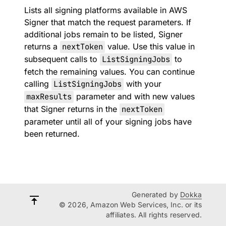
Lists all signing platforms available in AWS
Signer that match the request parameters. If
additional jobs remain to be listed, Signer
returns a
nextToken
value. Use this value in
subsequent calls to
ListSigningJobs
to
fetch the remaining values. You can continue
calling
ListSigningJobs
with your
maxResults
parameter and with new values
that Signer returns in the
nextToken
parameter until all of your signing jobs have
been returned.
Generated by
Dokka
© 2026, Amazon Web Services, Inc. or its
affiliates. All rights reserved.