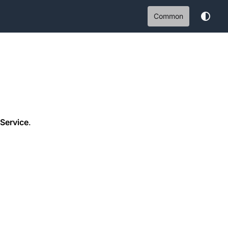
Common
Service
.