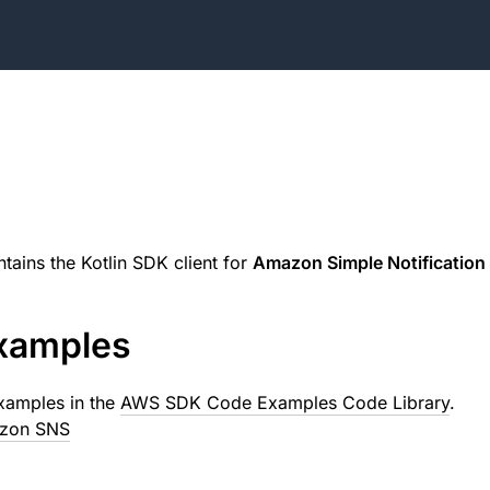
tains the Kotlin SDK client for
Amazon Simple Notification 
xamples
xamples in the
AWS SDK Code Examples Code Library
.
azon SNS