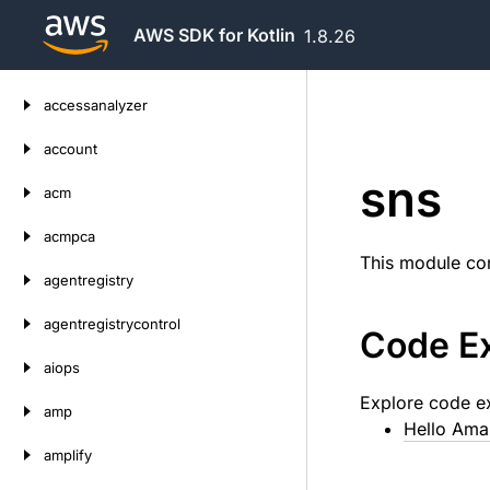
AWS SDK for Kotlin
1.8.26
Skip
accessanalyzer
to
content
account
sns
acm
acmpca
This module con
agentregistry
agentregistrycontrol
Code E
aiops
Explore code e
amp
Hello Am
amplify