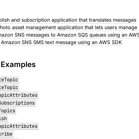
blish and subscription application that translates messages
hoto asset management application that lets users manage 
mazon SNS messages to Amazon SQS queues using an AW
n Amazon SNS SMS text message using an AWS SDK
 Examples
teTopic
teTopic
opicAttributes
Subscriptions
Topics
ish
opicAttributes
cribe