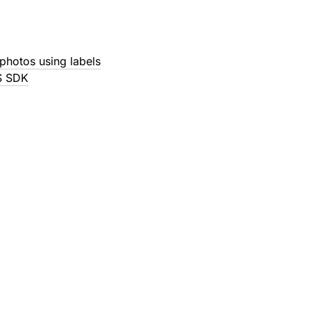
photos using labels
S SDK