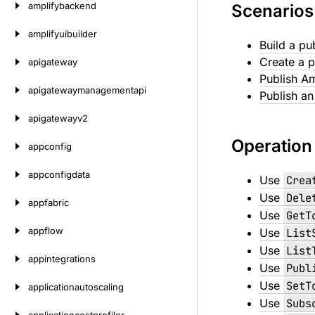
amplifybackend
Scenarios
amplifyuibuilder
Build a pu
Create a p
apigateway
Publish A
apigatewaymanagementapi
Publish a
apigatewayv2
Operation
appconfig
appconfigdata
Use
Crea
Use
Dele
appfabric
Use
GetT
appflow
Use
List
Use
List
appintegrations
Use
Publ
Use
SetT
applicationautoscaling
Use
Subs