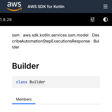
AWS SDK for Kotlin
1.8.26
ssm
/
aws.sdk.kotlin.services.ssm.model
/
Des
cribeAutomationStepExecutionsResponse
/
Bui
lder
Builder
class 
Builder
Members