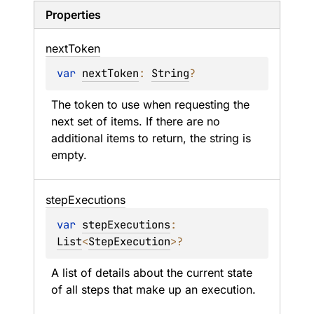
Properties
next
Token
var 
nextToken
: 
String
?
The token to use when requesting the 
next set of items. If there are no 
additional items to return, the string is 
empty.
step
Executions
var 
stepExecutions
: 
List
<
StepExecution
>
?
A list of details about the current state 
of all steps that make up an execution.