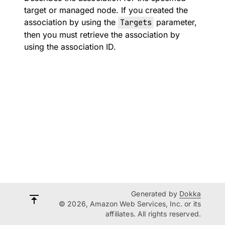
target or managed node. If you created the
association by using the
Targets
parameter,
then you must retrieve the association by
using the association ID.
Generated by
Dokka
© 2026, Amazon Web Services, Inc. or its
affiliates. All rights reserved.