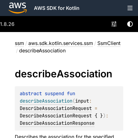
AWS SDK for Kotlin
1.8.26
ssm
/
aws.sdk.kotlin.services.ssm
/
SsmClient
/
describeAssociation
describe
Association
abstract 
suspend 
fun 
describeAssociation
(
input
: 
DescribeAssociationRequest
 = 
DescribeAssociationRequest { }
)
: 
DescribeAssociationResponse
Describes the association for the specified