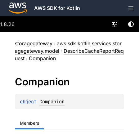
AWS SDK for Kotlin
1.8.26
storagegateway
/
aws.sdk.kotlin.services.stor
agegateway.model
/
DescribeCacheReportReq
uest
/
Companion
Companion
object 
Companion
Members