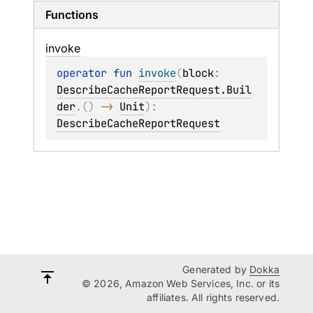
Functions
invoke
operator 
fun 
invoke
(
block
: 
DescribeCacheReportRequest.Buil
der
.
(
)
 -> 
Unit
)
: 
DescribeCacheReportRequest
Generated by
Dokka
© 2026, Amazon Web Services, Inc. or its
affiliates. All rights reserved.