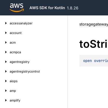
AWS SDK for Kotlin
1.8.26
Skip
accessanalyzer
storagegatewa
to
content
account
to
Str
acm
acmpca
open 
overri
agentregistry
agentregistrycontrol
aiops
amp
amplify