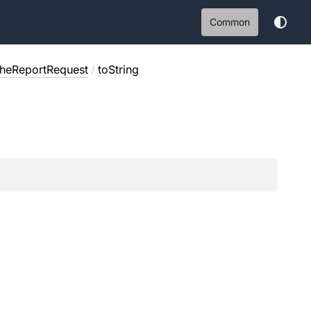
Common
cheReportRequest
/
toString