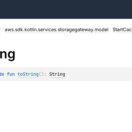
y
/
aws.sdk.kotlin.services.storagegateway.model
/
StartCa
ing
de 
fun 
toString
(
)
: 
String