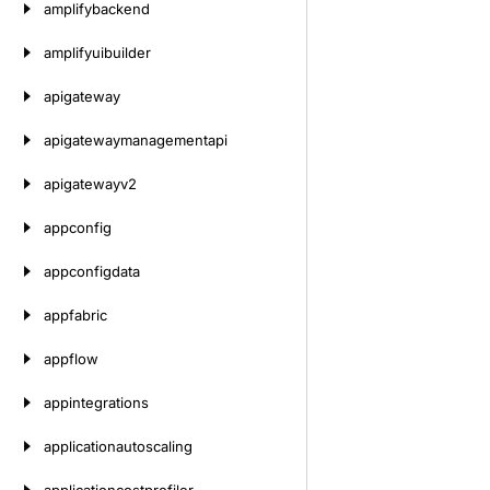
amplifybackend
amplifyuibuilder
apigateway
apigatewaymanagementapi
apigatewayv2
appconfig
appconfigdata
appfabric
appflow
appintegrations
applicationautoscaling