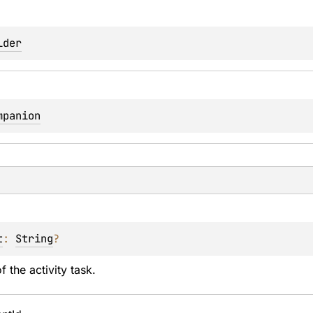
lder
mpanion
t
: 
String
?
f the activity task.