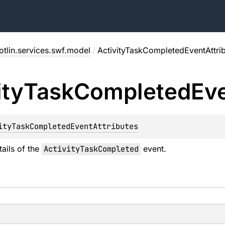
tlin.services.swf.model
/
ActivityTaskCompletedEventAttri
ity
Task
Completed
Ev
ityTaskCompletedEventAttributes
tails of the
ActivityTaskCompleted
event.