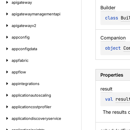
apigateway
Builder
apigatewaymanagementapi
class 
Bui
apigatewayv2
appconfig
Companion
object 
Co
appconfigdata
appfabric
appflow
Properties
appintegrations
result
applicationautoscaling
val 
resul
applicationcostprofiler
The results o
applicationdiscoveryservice