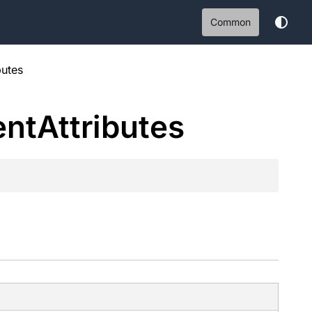
Common
butes
ent
Attributes