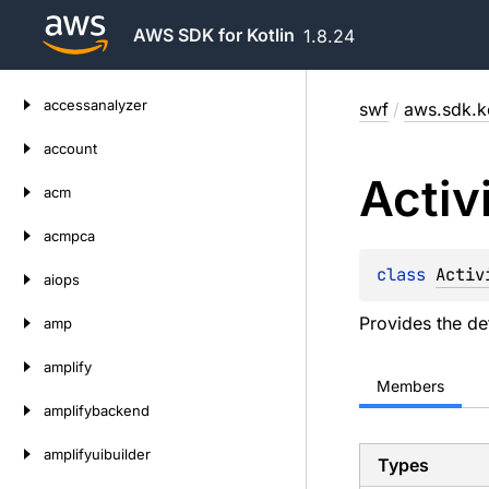
AWS SDK for Kotlin
1.8.24
Skip
accessanalyzer
swf
/
aws.sdk.ko
to
content
account
Activ
acm
acmpca
class 
Activ
aiops
Provides the de
amp
amplify
Members
amplifybackend
amplifyuibuilder
Types