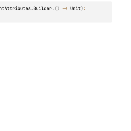
ntAttributes.Builder
.
(
)
 -> 
Unit
)
: 