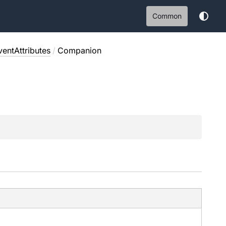
Common
entAttributes
/
Companion