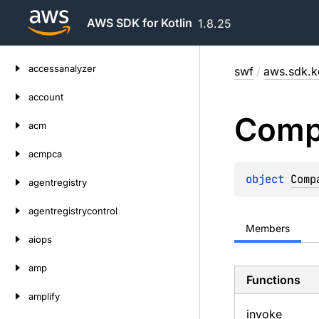
AWS SDK for Kotlin
1.8.25
Skip
accessanalyzer
swf
/
aws.sdk.ko
to
content
account
Comp
acm
acmpca
object 
Comp
agentregistry
agentregistrycontrol
Members
aiops
amp
Functions
amplify
invoke