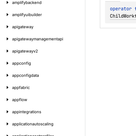
amplifybackend
operator 
amplifyuibuilder
ChildWork
apigateway
apigatewaymanagementapi
apigatewayv2
appconfig
appconfigdata
appfabric
appflow
appintegrations
applicationautoscaling