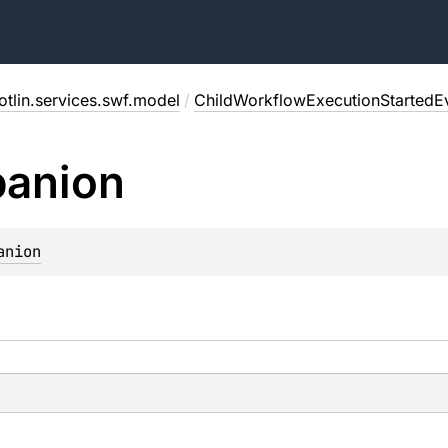
tlin.services.swf.model
/
ChildWorkflowExecutionStartedEv
anion
anion