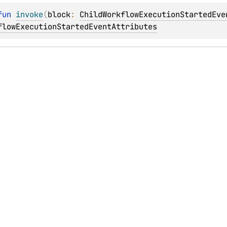
fun 
invoke
(
block
: 
ChildWorkflowExecutionStartedEve
flowExecutionStartedEventAttributes