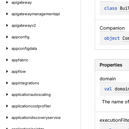
apigateway
class 
Bui
apigatewaymanagementapi
apigatewayv2
Companion
appconfig
object 
Co
appconfigdata
appfabric
Properties
appflow
domain
appintegrations
val 
domai
applicationautoscaling
The name of
applicationcostprofiler
applicationdiscoveryservice
execution
Filt