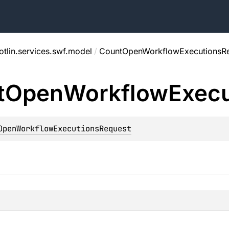
tlin.services.swf.model
/
CountOpenWorkflowExecutionsR
t
Open
Workflow
Execu
OpenWorkflowExecutionsRequest