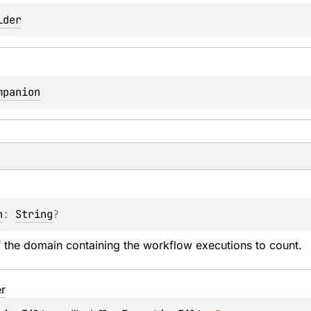
lder
mpanion
n
: 
String
?
 the domain containing the workflow executions to count.
er