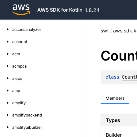
AWS SDK for Kotlin
1.8.24
Skip
accessanalyzer
swf
/
aws.sdk.ko
to
content
account
Coun
acm
acmpca
class 
Count
aiops
amp
Members
amplify
amplifybackend
Types
amplifyuibuilder
Builder