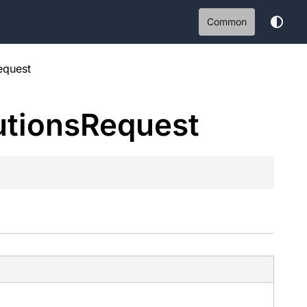
Common
equest
tions
Request