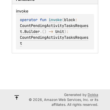
invoke
operator 
fun 
invoke
(
block
: 
CountPendingActivityTasksReques
t.Builder
.
(
)
 -> 
Unit
)
: 
CountPendingActivityTasksReques
t
Generated by
Dokka
© 2026, Amazon Web Services, Inc. or its
affiliates. All rights reserved.