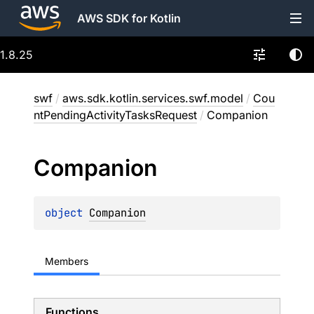
AWS SDK for Kotlin
1.8.25
swf
/
aws.sdk.kotlin.services.swf.model
/
Cou
ntPendingActivityTasksRequest
/
Companion
Companion
object 
Companion
Members
Functions