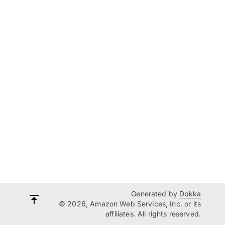
Generated by
Dokka
© 2026, Amazon Web Services, Inc. or its
affiliates. All rights reserved.