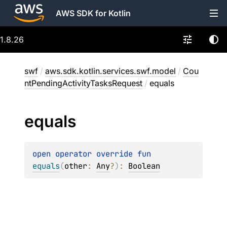
AWS SDK for Kotlin
1.8.26
swf
/
aws.sdk.kotlin.services.swf.model
/
Cou
ntPendingActivityTasksRequest
/
equals
equals
open 
operator override 
fun 
equals
(
other
: 
Any
?
)
: 
Boolean