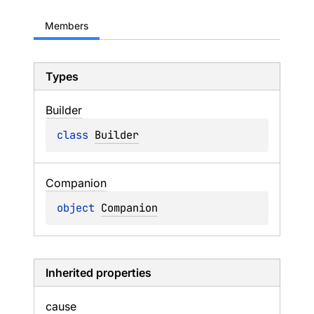
Members
Types
Builder
class 
Builder
Companion
object 
Companion
Inherited properties
cause