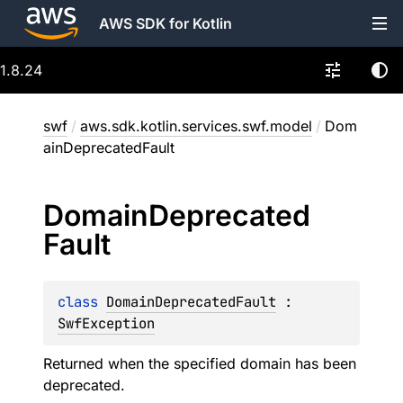
AWS SDK for Kotlin
1.8.24
swf
/
aws.sdk.kotlin.services.swf.model
/
Dom
ainDeprecatedFault
Domain
Deprecated
Fault
class 
DomainDeprecatedFault
 : 
SwfException
Returned when the specified domain has been
deprecated.